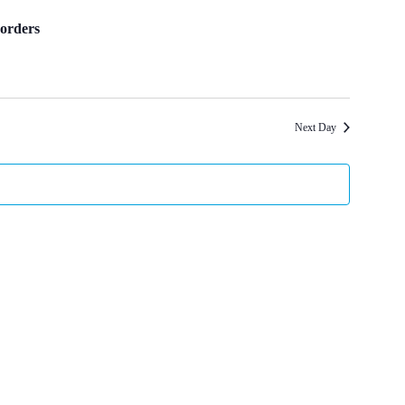
orders
Next Day