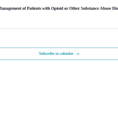
ment of Patients with Opioid or Other Substance Abuse Dis
Subscribe to calendar