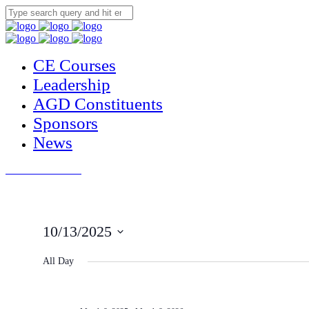
CE Courses
Leadership
AGD Constituents
Sponsors
News
JOIN THE AGD
10/13/2025
Select
date.
All Day