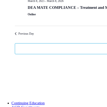
March 8, 2025
-
March 8, 2026
DEA MATE COMPLIANCE – Treatment and Manage
Online
Previous Day
Continuing Education