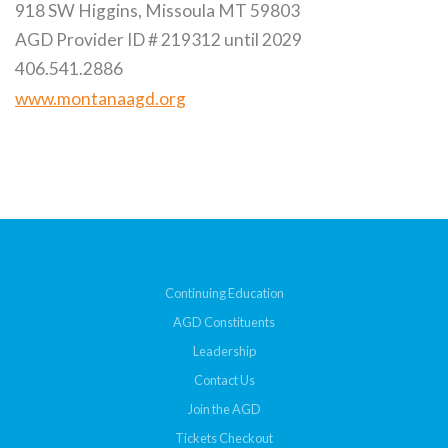
918 SW Higgins, Missoula MT 59803
AGD Provider ID # 219312 until 2029
406.541.2886
www.montanaagd.org
Continuing Education
AGD Constituents
Leadership
Contact Us
Join the AGD
Tickets Checkout