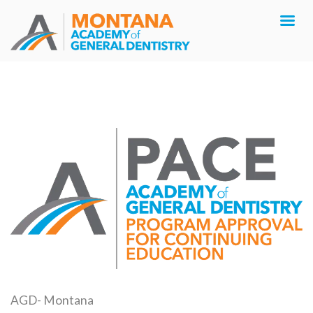
AGD- Montana