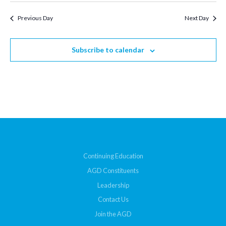
Previous Day
Next Day
Subscribe to calendar
Continuing Education
AGD Constituents
Leadership
Contact Us
Join the AGD