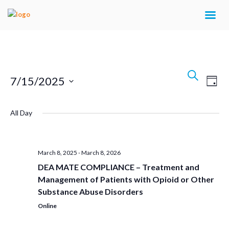
Events
Search
Eve
7/15/2025
Day
Search
Vie
Select
Navi
and
All Day
date.
Views
Navigat
March 8, 2025
-
March 8, 2026
DEA MATE COMPLIANCE – Treatment and
Management of Patients with Opioid or Other
Substance Abuse Disorders
Online