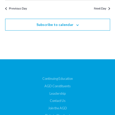
Previous Day
Next Day
Subscribe to calendar
Continuing Education
AGD Constituents
Leadership
Contact Us
Join the AGD