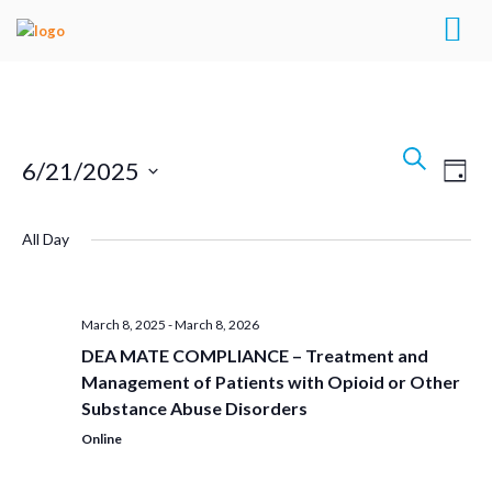
Events
Search
Eve
6/21/2025
Day
Search
Vie
Select
Navi
and
All Day
date.
Views
Navigat
March 8, 2025
-
March 8, 2026
DEA MATE COMPLIANCE – Treatment and
Management of Patients with Opioid or Other
Substance Abuse Disorders
Online