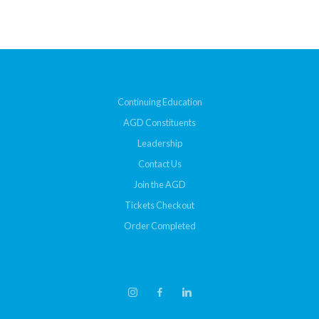
Continuing Education
AGD Constituents
Leadership
Contact Us
Join the AGD
Tickets Checkout
Order Completed