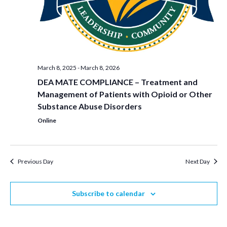
March 8, 2025
-
March 8, 2026
DEA MATE COMPLIANCE – Treatment and
Management of Patients with Opioid or Other
Substance Abuse Disorders
Online
Previous Day
Next Day
Subscribe to calendar