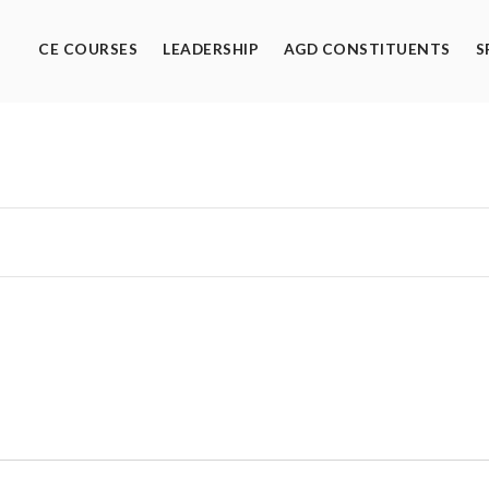
CE COURSES
LEADERSHIP
AGD CONSTITUENTS
S