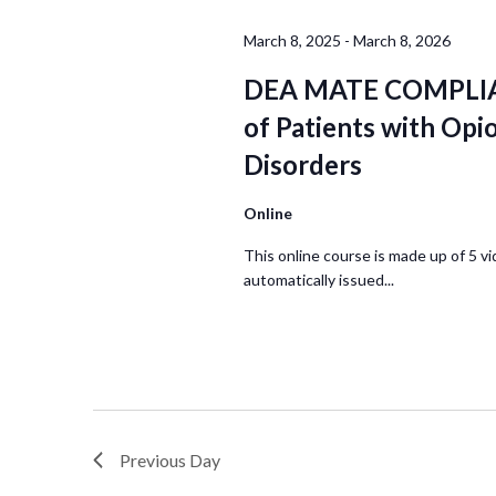
March 8, 2025
-
March 8, 2026
DEA MATE COMPLIA
of Patients with Opi
Disorders
Online
This online course is made up of 5 vi
automatically issued...
Previous Day