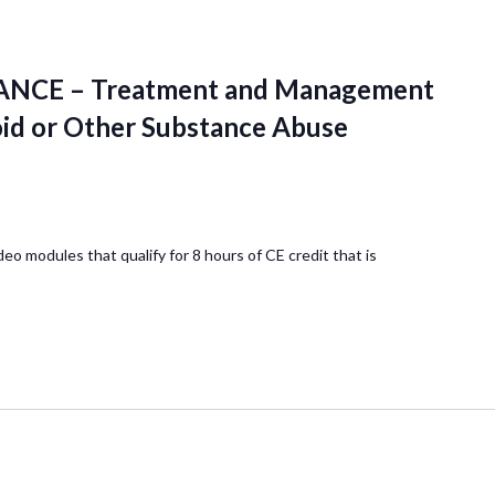
NCE – Treatment and Management
oid or Other Substance Abuse
deo modules that qualify for 8 hours of CE credit that is