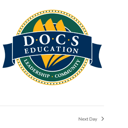
Next Day