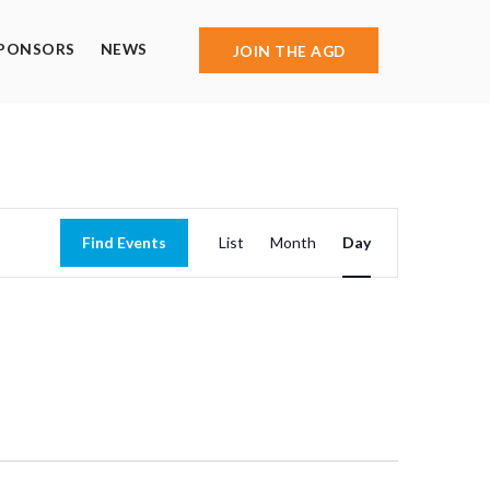
PONSORS
NEWS
JOIN THE AGD
Event
Find Events
List
Month
Day
Views
Navigation