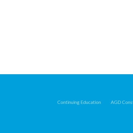
Continuing Education
AGD Const