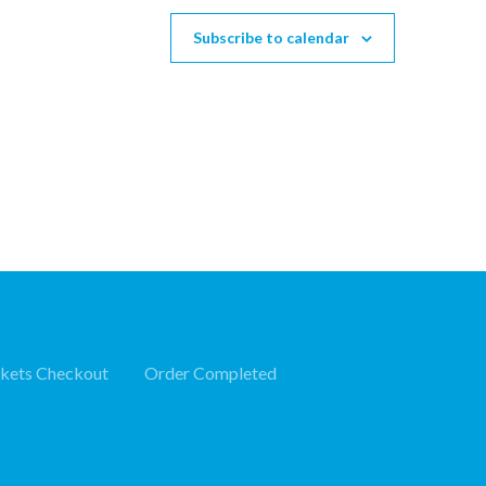
Subscribe to calendar
ckets Checkout
Order Completed