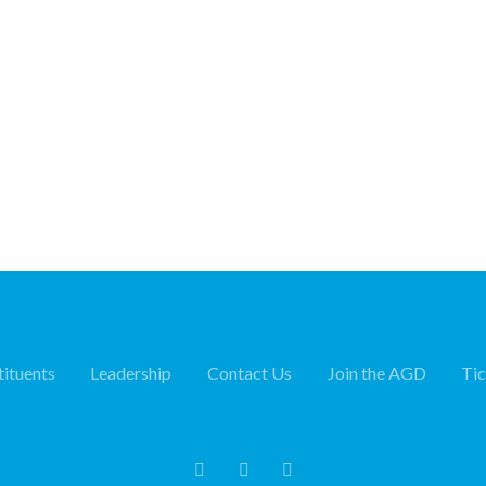
ituents
Leadership
Contact Us
Join the AGD
Ti