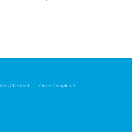
ckets Checkout
Order Completed