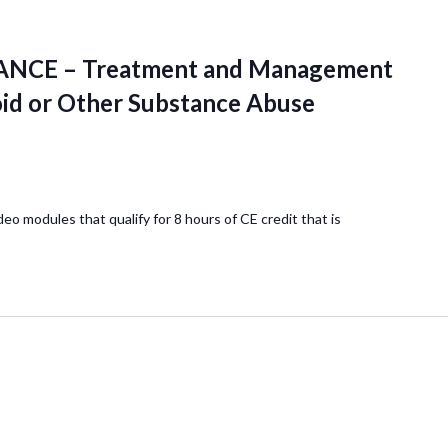
NCE – Treatment and Management
oid or Other Substance Abuse
deo modules that qualify for 8 hours of CE credit that is