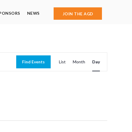
PONSORS
NEWS
JOIN THE AGD
Event
Find Events
List
Month
Day
Views
Navigation