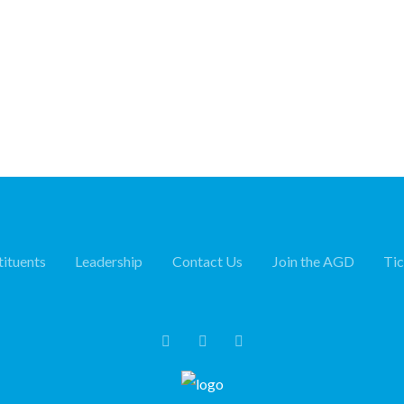
ituents
Leadership
Contact Us
Join the AGD
Ti