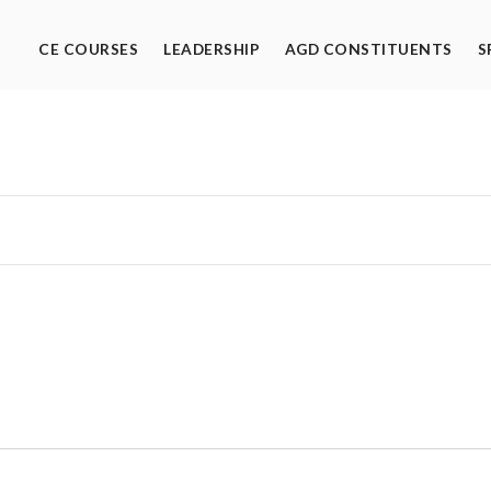
CE COURSES
LEADERSHIP
AGD CONSTITUENTS
S