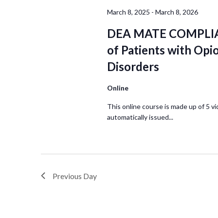
March 8, 2025
-
March 8, 2026
DEA MATE COMPLIA
of Patients with Opi
Disorders
Online
This online course is made up of 5 vi
automatically issued...
Previous Day