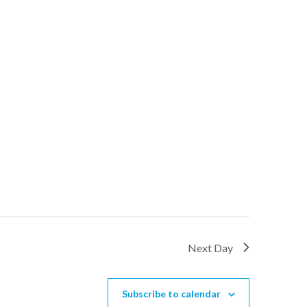
Next Day
Subscribe to calendar