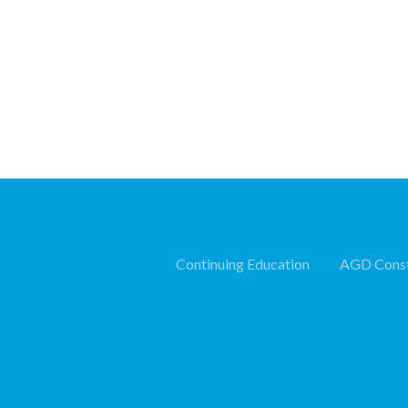
Continuing Education
AGD Const