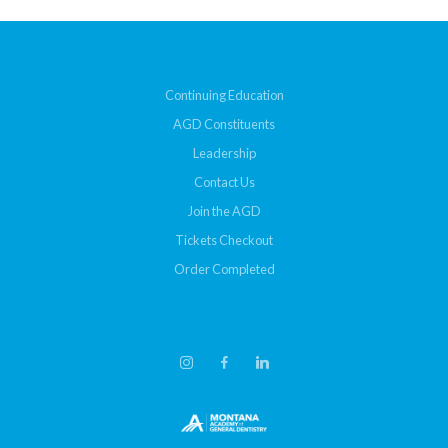
Continuing Education
AGD Constituents
Leadership
Contact Us
Join the AGD
Tickets Checkout
Order Completed