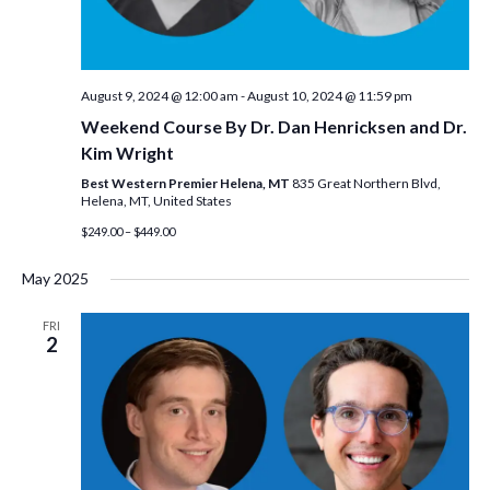
August 9, 2024 @ 12:00 am
-
August 10, 2024 @ 11:59 pm
Weekend Course By Dr. Dan Henricksen and Dr.
Kim Wright
Best Western Premier Helena, MT
835 Great Northern Blvd,
Helena, MT, United States
$249.00 – $449.00
May 2025
FRI
2