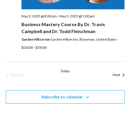
May 2, 2025 @ 8:00 am
-
May 3, 2025 @ 5:00 pm
Business Mastery Course By Dr. Travis
Campbell and Dr. Todd Fleischman
Garden Hilton Inn
Garden Hilton Inn, Bozeman, United States
$150.00 – $550.00
Today
Event
Previous
Next
Events
Subscribe to calendar