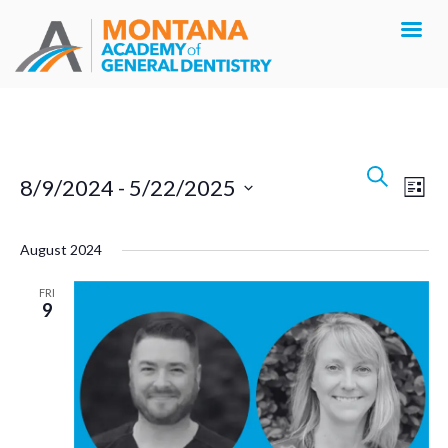
Events
Search
Eve
8/9/2024
 - 
5/22/2025
List
Search
Vie
Select
Navi
and
August 2024
date.
Views
FRI
9
Navigat